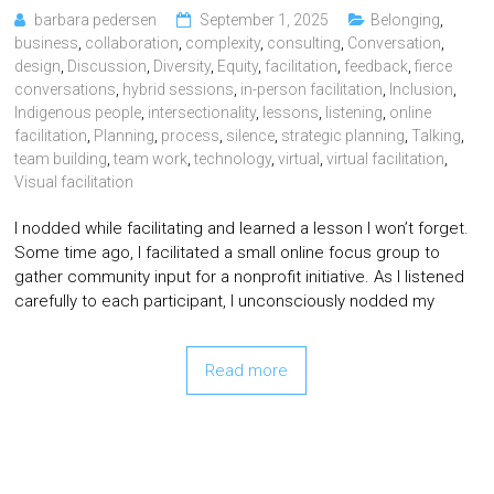
barbara pedersen
September 1, 2025
Belonging
,
business
,
collaboration
,
complexity
,
consulting
,
Conversation
,
design
,
Discussion
,
Diversity
,
Equity
,
facilitation
,
feedback
,
fierce
conversations
,
hybrid sessions
,
in-person facilitation
,
Inclusion
,
Indigenous people
,
intersectionality
,
lessons
,
listening
,
online
facilitation
,
Planning
,
process
,
silence
,
strategic planning
,
Talking
,
team building
,
team work
,
technology
,
virtual
,
virtual facilitation
,
Visual facilitation
I nodded while facilitating and learned a lesson I won’t forget.
Some time ago, I facilitated a small online focus group to
gather community input for a nonprofit initiative. As I listened
carefully to each participant, I unconsciously nodded my
Read more