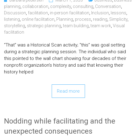
barbara pedersen
March 1, 2026
business
,
business
planning
,
collaboration
,
complexity
,
consulting
,
Conversation
,
Discussion
,
facilitation
,
in-person facilitation
,
Inclusion
,
lessons
,
listening
,
online facilitation
,
Planning
,
process
,
reading
,
Simplicity
,
storytelling
,
strategic planning
,
team building
,
team work
,
Visual
facilitation
“That” was a Historical Scan activity; “this” was goal setting
during a strategic planning session. The individual who said
this pointed to the wall chart showing four decades of their
nonprofit organization’s history and said that knowing their
history helped
Read more
Nodding while facilitating and the
unexpected consequences