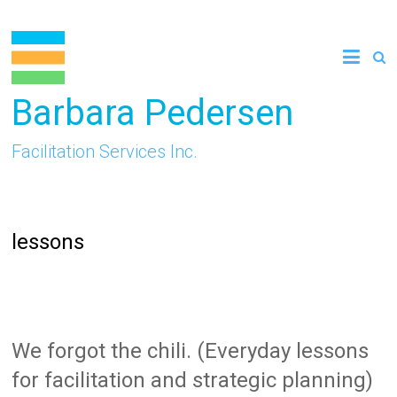
Skip
to
content
Barbara Pedersen
Facilitation Services Inc.
lessons
We forgot the chili. (Everyday lessons
for facilitation and strategic planning)