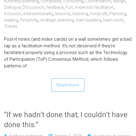
business planning
,
complexity
,
consulting
,
Conversation
,
design
,
Dialogue
,
Discussion
,
feedback
,
Fun
,
in-person facilitation
,
Inclusion
,
intersectionality
,
lessons
,
listening
,
nonprofit
,
Planning
,
reading
,
Simplicity
,
strategic planning
,
team building
,
team work
,
Trends
Post-it notes (and index cards) on a wall sometimes get a bad
rap as a facilitation method. It’s not deserved if they’re
facilitated properly using a process such as the Technology
of Participation (ToP) Consensus Method, which follows
patterns of
Read more
“If we hadn’t done that, I couldn’t have
done this.”