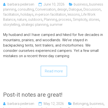
barbara pedersen
June 10, 2026
business
,
business
planning
,
consulting
,
Conversation
,
design
,
Dialogue
,
Discussion
,
facilitation
,
holidays
,
in-person facilitation
,
lessons
,
Life Work
Balance
,
nature
,
outdoors
,
Planning
,
process
,
Simplicity
,
stories
,
storytelling
,
strategic planning
,
summer
My husband and I have camped and hiked for five decades in
mountains, prairies, and woodlands. We’ve stayed in
backpacking tents, tent trailers, and motorhomes. We
consider ourselves experienced campers. Yet a few small
mistakes on a recent three-day camping
Read more
Post-it notes are great!
barbara pedersen
May 12, 2026
Belonging
,
business
,