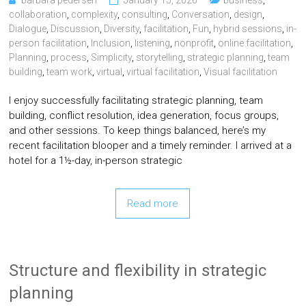
barbara pedersen
January 15, 2026
business
,
collaboration
,
complexity
,
consulting
,
Conversation
,
design
,
Dialogue
,
Discussion
,
Diversity
,
facilitation
,
Fun
,
hybrid sessions
,
in-
person facilitation
,
Inclusion
,
listening
,
nonprofit
,
online facilitation
,
Planning
,
process
,
Simplicity
,
storytelling
,
strategic planning
,
team
building
,
team work
,
virtual
,
virtual facilitation
,
Visual facilitation
I enjoy successfully facilitating strategic planning, team
building, conflict resolution, idea generation, focus groups,
and other sessions. To keep things balanced, here’s my
recent facilitation blooper and a timely reminder. I arrived at a
hotel for a 1½-day, in-person strategic
Read more
Structure and flexibility in strategic
planning