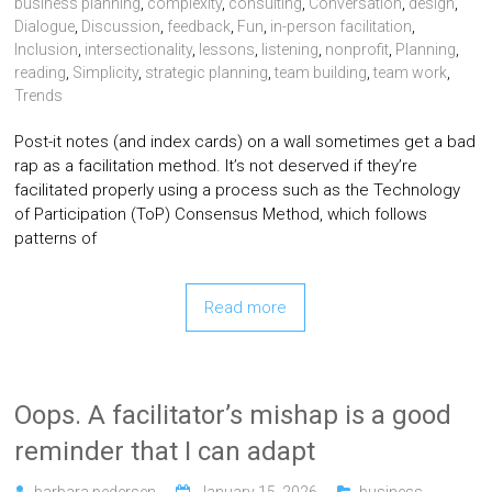
business planning
,
complexity
,
consulting
,
Conversation
,
design
,
Dialogue
,
Discussion
,
feedback
,
Fun
,
in-person facilitation
,
Inclusion
,
intersectionality
,
lessons
,
listening
,
nonprofit
,
Planning
,
reading
,
Simplicity
,
strategic planning
,
team building
,
team work
,
Trends
Post-it notes (and index cards) on a wall sometimes get a bad
rap as a facilitation method. It’s not deserved if they’re
facilitated properly using a process such as the Technology
of Participation (ToP) Consensus Method, which follows
patterns of
Read more
Oops. A facilitator’s mishap is a good
reminder that I can adapt