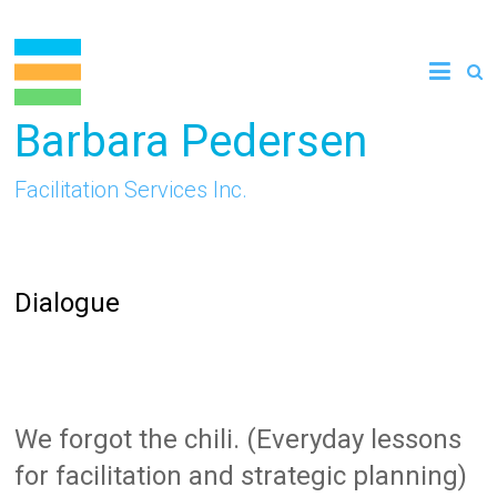
Skip
to
content
Barbara Pedersen
Facilitation Services Inc.
Dialogue
We forgot the chili. (Everyday lessons
for facilitation and strategic planning)