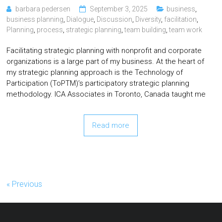
barbara pedersen
September 3, 2025
business
,
business planning
,
Dialogue
,
Discussion
,
Diversity
,
facilitation
,
Planning
,
process
,
strategic planning
,
team building
,
team work
Facilitating strategic planning with nonprofit and corporate
organizations is a large part of my business. At the heart of
my strategic planning approach is the Technology of
Participation (ToPTM)’s participatory strategic planning
methodology. ICA Associates in Toronto, Canada taught me
Read more
« Previous