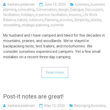
barbara pedersen
June 10, 2026
business
,
business
planning
,
consulting
,
Conversation
,
design
,
Dialogue
,
Discussion
,
facilitation
,
holidays
,
in-person facilitation
,
lessons
,
Life Work
Balance
,
nature
,
outdoors
,
Planning
,
process
,
Simplicity
,
stories
,
storytelling
,
strategic planning
,
summer
My husband and I have camped and hiked for five decades in
mountains, prairies, and woodlands. We’ve stayed in
backpacking tents, tent trailers, and motorhomes. We
consider ourselves experienced campers. Yet a few small
mistakes on a recent three-day camping
Read more
Post-it notes are great!
barbara pedersen
May 12, 2026
Belonging
,
business
,