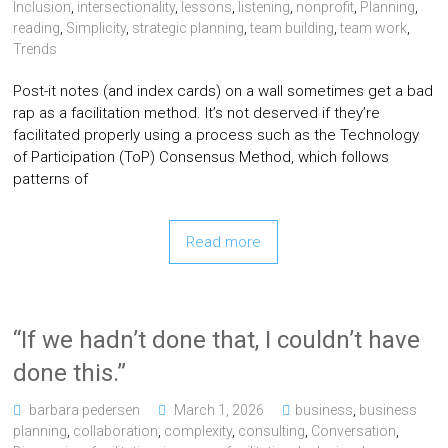
Inclusion
,
intersectionality
,
lessons
,
listening
,
nonprofit
,
Planning
,
reading
,
Simplicity
,
strategic planning
,
team building
,
team work
,
Trends
Post-it notes (and index cards) on a wall sometimes get a bad
rap as a facilitation method. It’s not deserved if they’re
facilitated properly using a process such as the Technology
of Participation (ToP) Consensus Method, which follows
patterns of
Read more
“If we hadn’t done that, I couldn’t have
done this.”
barbara pedersen
March 1, 2026
business
,
business
planning
,
collaboration
,
complexity
,
consulting
,
Conversation
,