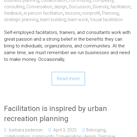
business planning
,
collaboration
,
community
,
complexity
,
consulting
,
Conversation
,
design
,
Discussion
,
Diversity
,
facilitation
,
feedback
,
in-person facilitation
,
lessons
,
nonprofit
,
Planning
,
strategic planning
,
team building
,
team work
,
Visual facilitation
Self-employed facilitators, trainers, and consultants work with
great passion and a strong belief in the benefits they can
bring to individuals, organizations, and communities. At the
same time, we must remember we run businesses and need
to make money. Occasionally,
Read more
Facilitation is inspired by urban
recreation planning
barbara pedersen
April 3, 2025
Belonging
,
collaboration
,
community
,
Conversation
,
design
,
Dialogue
,