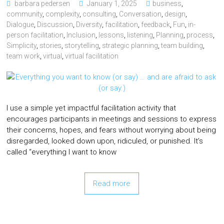
barbara pedersen
January 1, 2025
business
,
community
,
complexity
,
consulting
,
Conversation
,
design
,
Dialogue
,
Discussion
,
Diversity
,
facilitation
,
feedback
,
Fun
,
in-
person facilitation
,
Inclusion
,
lessons
,
listening
,
Planning
,
process
,
Simplicity
,
stories
,
storytelling
,
strategic planning
,
team building
,
team work
,
virtual
,
virtual facilitation
I use a simple yet impactful facilitation activity that
encourages participants in meetings and sessions to express
their concerns, hopes, and fears without worrying about being
disregarded, looked down upon, ridiculed, or punished. It’s
called “everything I want to know
Read more