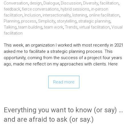
Conversation
,
design
,
Dialogue
,
Discussion
,
Diversity
,
facilitation
,
feedback
,
fierce conversations
,
hybrid sessions
,
in-person
facilitation
,
Inclusion
,
intersectionality
,
listening
,
online facilitation
,
Planning
,
process
,
Simplicity
,
storytelling
,
strategic planning
,
Talking
,
team building
,
team work
,
Trends
,
virtual facilitation
,
Visual
facilitation
This week, an organization I worked with most recently in 2021
asked me to facilitate a strategic planning process. This
opportunity, coming from the success of a project four years
ago, made me reflect on my approaches with clients. Here
Read more
Everything you want to know (or say) …
and are afraid to ask (or say.)