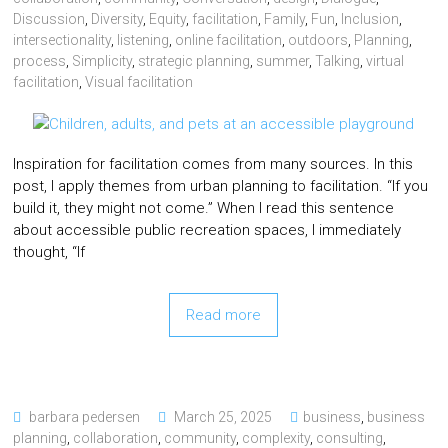
Discussion
,
Diversity
,
Equity
,
facilitation
,
Family
,
Fun
,
Inclusion
,
intersectionality
,
listening
,
online facilitation
,
outdoors
,
Planning
,
process
,
Simplicity
,
strategic planning
,
summer
,
Talking
,
virtual
facilitation
,
Visual facilitation
Inspiration for facilitation comes from many sources. In this
post, I apply themes from urban planning to facilitation. “If you
build it, they might not come.” When I read this sentence
about accessible public recreation spaces, I immediately
thought, “If
Read more
barbara pedersen
March 25, 2025
business
,
business
planning
,
collaboration
,
community
,
complexity
,
consulting
,