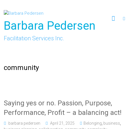
Skip
to
content
Barbara Pedersen
Facilitation Services Inc.
community
Saying yes or no. Passion, Purpose,
Performance, Profit – a balancing act!
barbara pedersen
April 21, 2025
Belonging
,
business
,