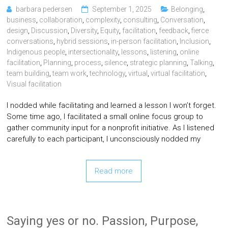
barbara pedersen
September 1, 2025
Belonging
,
business
,
collaboration
,
complexity
,
consulting
,
Conversation
,
design
,
Discussion
,
Diversity
,
Equity
,
facilitation
,
feedback
,
fierce
conversations
,
hybrid sessions
,
in-person facilitation
,
Inclusion
,
Indigenous people
,
intersectionality
,
lessons
,
listening
,
online
facilitation
,
Planning
,
process
,
silence
,
strategic planning
,
Talking
,
team building
,
team work
,
technology
,
virtual
,
virtual facilitation
,
Visual facilitation
I nodded while facilitating and learned a lesson I won’t forget.
Some time ago, I facilitated a small online focus group to
gather community input for a nonprofit initiative. As I listened
carefully to each participant, I unconsciously nodded my
Read more
Saying yes or no. Passion, Purpose,