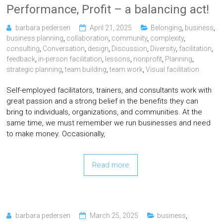
Performance, Profit – a balancing act!
barbara pedersen
April 21, 2025
Belonging
,
business
,
business planning
,
collaboration
,
community
,
complexity
,
consulting
,
Conversation
,
design
,
Discussion
,
Diversity
,
facilitation
,
feedback
,
in-person facilitation
,
lessons
,
nonprofit
,
Planning
,
strategic planning
,
team building
,
team work
,
Visual facilitation
Self-employed facilitators, trainers, and consultants work with
great passion and a strong belief in the benefits they can
bring to individuals, organizations, and communities. At the
same time, we must remember we run businesses and need
to make money. Occasionally,
Read more
barbara pedersen
March 25, 2025
business
,