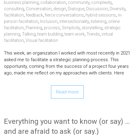
business planning
,
collaboration
,
community
,
complexity
,
consulting
,
Conversation
,
design
,
Dialogue
,
Discussion
,
Diversity
,
facilitation
,
feedback
,
fierce conversations
,
hybrid sessions
,
in-
person facilitation
,
Inclusion
,
intersectionality
,
listening
,
online
facilitation
,
Planning
,
process
,
Simplicity
,
storytelling
,
strategic
planning
,
Talking
,
team building
,
team work
,
Trends
,
virtual
facilitation
,
Visual facilitation
This week, an organization I worked with most recently in 2021
asked me to facilitate a strategic planning process. This
opportunity, coming from the success of a project four years
ago, made me reflect on my approaches with clients. Here
Read more
Everything you want to know (or say) …
and are afraid to ask (or say.)