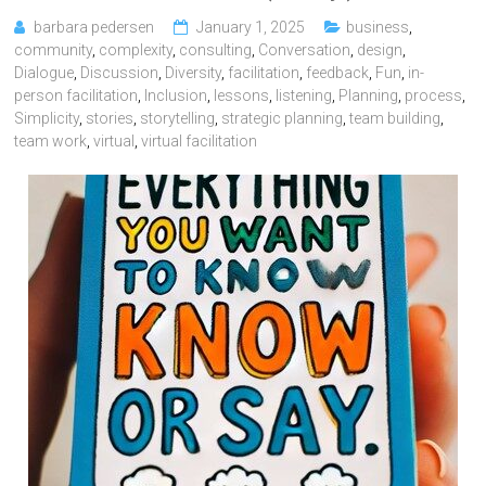
barbara pedersen
January 1, 2025
business
,
community
,
complexity
,
consulting
,
Conversation
,
design
,
Dialogue
,
Discussion
,
Diversity
,
facilitation
,
feedback
,
Fun
,
in-
person facilitation
,
Inclusion
,
lessons
,
listening
,
Planning
,
process
,
Simplicity
,
stories
,
storytelling
,
strategic planning
,
team building
,
team work
,
virtual
,
virtual facilitation