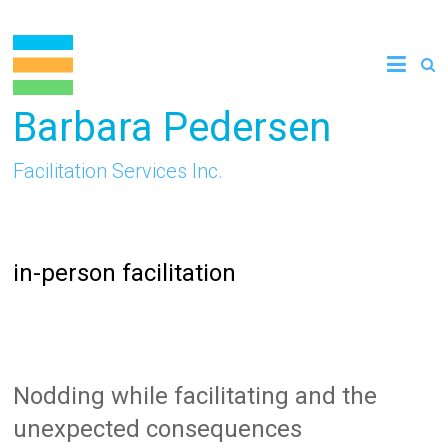
Skip
to
content
Barbara Pedersen
Facilitation Services Inc.
in-person facilitation
Nodding while facilitating and the
unexpected consequences