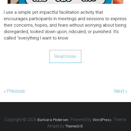
I use a simple yet impactful facilitation activity that
encourages participants in meetings and sessions to express
their concerns, hopes, and fears without worrying about being
disregarded, looked down upon, ridiculed, or punished. It’s
called “everything I want to know
Read more
« Previous
Next »
Copyright © 2026
. Powered by
. Theme:
Barbara Pedersen
WordPress
Ample by
.
ThemeGrill