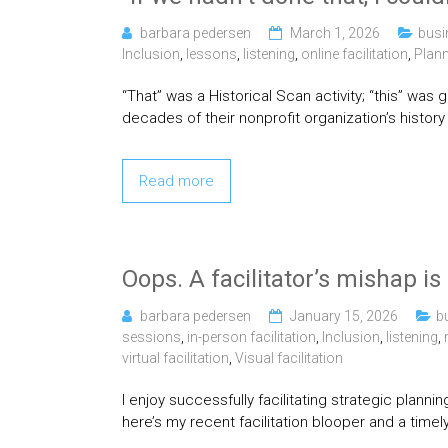
barbara pedersen
March 1, 2026
busi
Inclusion
,
lessons
,
listening
,
online facilitation
,
Plan
“That” was a Historical Scan activity; “this” was 
decades of their nonprofit organization’s history
Read more
Oops. A facilitator’s mishap i
barbara pedersen
January 15, 2026
b
sessions
,
in-person facilitation
,
Inclusion
,
listening
,
virtual facilitation
,
Visual facilitation
I enjoy successfully facilitating strategic plann
here’s my recent facilitation blooper and a timely