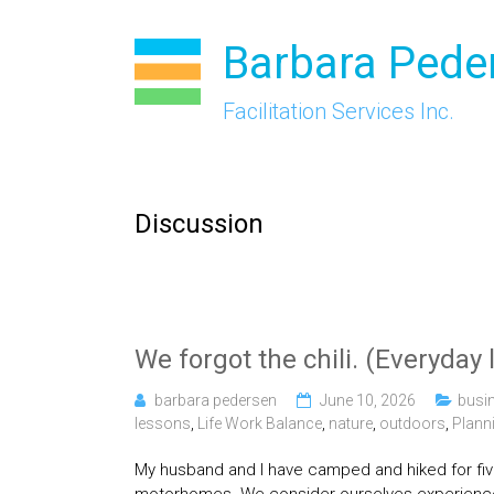
Skip
to
Barbara Pede
content
Facilitation Services Inc.
Discussion
We forgot the chili. (Everyday 
barbara pedersen
June 10, 2026
busi
lessons
,
Life Work Balance
,
nature
,
outdoors
,
Plann
My husband and I have camped and hiked for five