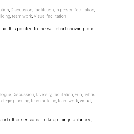
ation
,
Discussion
,
facilitation
,
in-person facilitation
,
ilding
,
team work
,
Visual facilitation
said this pointed to the wall chart showing four
alogue
,
Discussion
,
Diversity
,
facilitation
,
Fun
,
hybrid
rategic planning
,
team building
,
team work
,
virtual
,
ps, and other sessions. To keep things balanced,