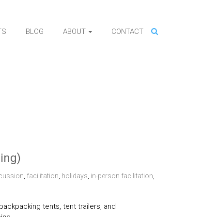
TS
BLOG
ABOUT
CONTACT
ning)
cussion
,
facilitation
,
holidays
,
in-person facilitation
,
ckpacking tents, tent trailers, and