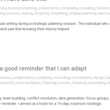
ness
,
business planning
,
collaboration
,
complexity
,
consulting
,
Convers
ning
,
process
,
reading
,
Simplicity
,
storytelling
,
strategic planning
,
team bu
goal setting during a strategic planning session. The individual who 
 and said that knowing their history helped
s a good reminder that I can adapt
usiness
,
collaboration
,
complexity
,
consulting
,
Conversation
,
design
,
Di
nonprofit
,
online facilitation
,
Planning
,
process
,
Simplicity
,
storytelling
,
st
ing, team building, conflict resolution, idea generation, focus grou
 reminder. I arrived at a hotel for a 1½-day, in-person strategic