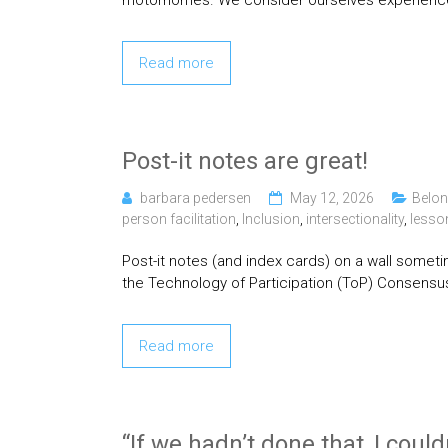
motorhomes. We consider ourselves experience
Read more
Post-it notes are great!
barbara pedersen
May 12, 2026
Belon
person facilitation
,
Inclusion
,
intersectionality
,
lesso
Post-it notes (and index cards) on a wall sometim
the Technology of Participation (ToP) Consensu
Read more
“If we hadn’t done that, I could