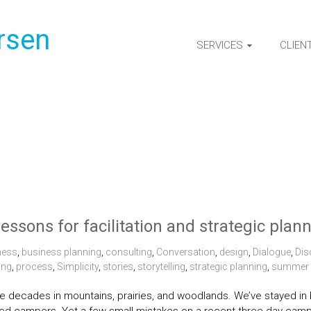
rsen
SERVICES
CLIEN
lessons for facilitation and strategic plan
ness
,
business planning
,
consulting
,
Conversation
,
design
,
Dialogue
,
Dis
ing
,
process
,
Simplicity
,
stories
,
storytelling
,
strategic planning
,
summer
 decades in mountains, prairies, and woodlands. We’ve stayed in ba