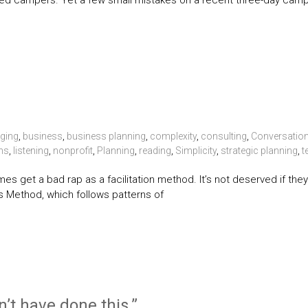
d campers. Yet a few small mistakes on a recent three-day cam
ging
,
business
,
business planning
,
complexity
,
consulting
,
Conversatio
ns
,
listening
,
nonprofit
,
Planning
,
reading
,
Simplicity
,
strategic planning
,
t
es get a bad rap as a facilitation method. It’s not deserved if the
s Method, which follows patterns of
n’t have done this.”