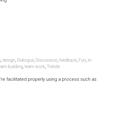
ping
n
,
design
,
Dialogue
,
Discussion
,
feedback
,
Fun
,
in-
eam building
,
team work
,
Trends
y’re facilitated properly using a process such as