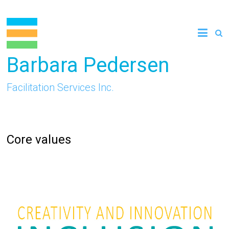
Skip
to
content
Barbara Pedersen
Facilitation Services Inc.
Core values