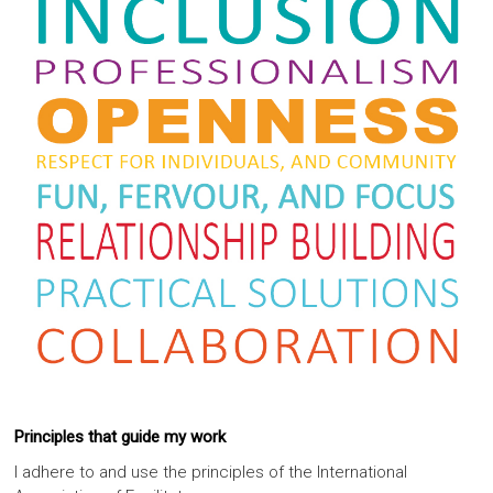
Principles that guide my work
I adhere to and use the principles of the International