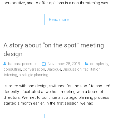
perspective, and to offer opinions in a non-threatening way.
Read more
A story about “on the spot” meeting
design
barbara pedersen
November 28, 2019
complexity
,
consulting
,
Conversation
,
Dialogue
,
Discussion
,
facilitation
,
listening
,
strategic planning
I started with one design; switched “on the spot” to another!
Recently, I facilitated a two-hour meeting with a board of
directors. We met to continue a strategic planning process
started a month earlier. In the first session, we had