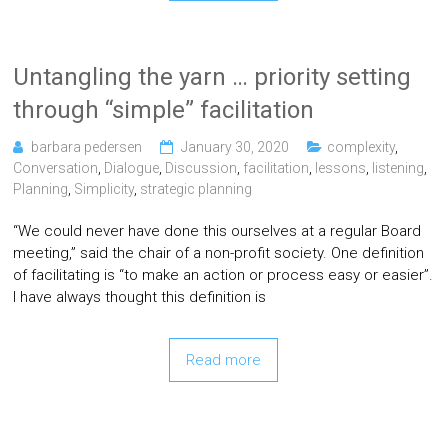
Untangling the yarn … priority setting
through “simple” facilitation
barbara pedersen
January 30, 2020
complexity
,
Conversation
,
Dialogue
,
Discussion
,
facilitation
,
lessons
,
listening
,
Planning
,
Simplicity
,
strategic planning
“We could never have done this ourselves at a regular Board
meeting,” said the chair of a non-profit society. One definition
of facilitating is “to make an action or process easy or easier”.
I have always thought this definition is
Read more