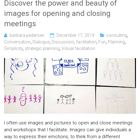
Discover the power and beauty of
images for opening and closing
meetings
barbara pedersen
December 17, 2019
consulting
,
Conversation
,
Dialogue
,
Discussion
,
facilitation
,
Fun
,
Planning
,
Simplicity
,
strategic planning
,
Visual facilitation
I often use images and pictures to open and close meetings
and workshops that I facilitate. Images can give individuals a
way to express their emotions, to think from a different