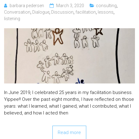
barbara pedersen
March 3, 2020
consulting
,
Conversation
,
Dialogue
,
Discussion
,
facilitation
,
lessons
,
listening
In June 2019, I celebrated 25 years in my facilitation business.
Yippee!! Over the past eight months, I have reflected on those
years: what I learned, what I gained, what I contributed, what I
believed, and how I acted then
Read more