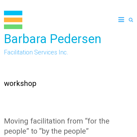
Skip
to
content
Barbara Pedersen
Facilitation Services Inc.
workshop
Moving facilitation from “for the
people” to “by the people”