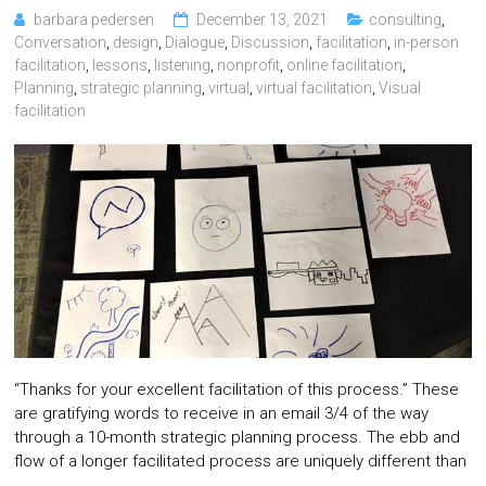
barbara pedersen
December 13, 2021
consulting
,
Conversation
,
design
,
Dialogue
,
Discussion
,
facilitation
,
in-person
facilitation
,
lessons
,
listening
,
nonprofit
,
online facilitation
,
Planning
,
strategic planning
,
virtual
,
virtual facilitation
,
Visual
facilitation
“Thanks for your excellent facilitation of this process.” These
are gratifying words to receive in an email 3/4 of the way
through a 10-month strategic planning process. The ebb and
flow of a longer facilitated process are uniquely different than