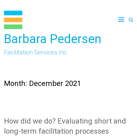
Skip
to
content
Barbara Pedersen
Facilitation Services Inc.
Month:
December 2021
How did we do? Evaluating short and
long-term facilitation processes