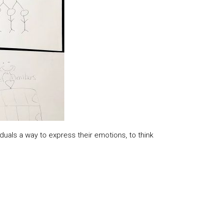
duals a way to express their emotions, to think