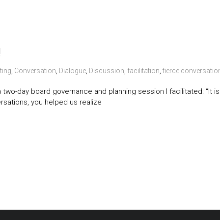
!
ting
,
Conversation
,
Dialogue
,
Discussion
,
facilitation
,
fierce conversatio
g a two-day board governance and planning session I facilitated: “I
rsations, you helped us realize