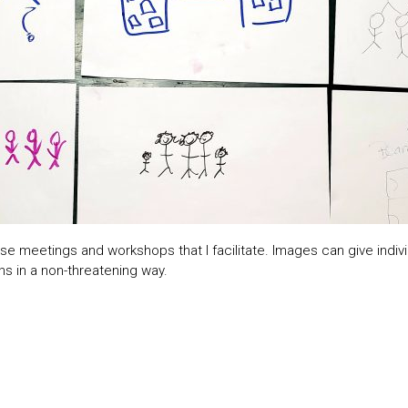
e meetings and workshops that I facilitate. Images can give indivi
ns in a non-threatening way.