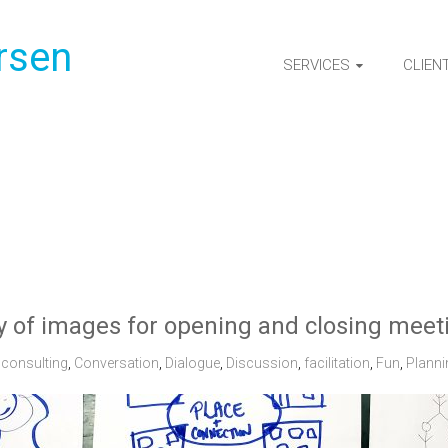
rsen
SERVICES
CLIEN
y of images for opening and closing meet
consulting
,
Conversation
,
Dialogue
,
Discussion
,
facilitation
,
Fun
,
Planni