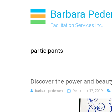
Skip
to
Barbara Pede
content
Facilitation Services Inc.
participants
Discover the power and beaut
barbara pedersen
December 17, 2019