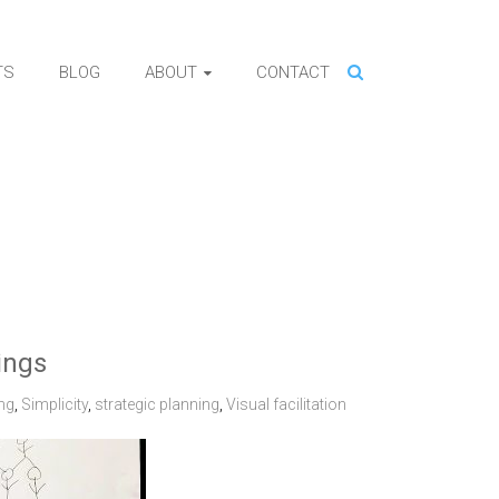
TS
BLOG
ABOUT
CONTACT
ings
ng
,
Simplicity
,
strategic planning
,
Visual facilitation