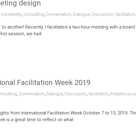
eeting design
complexity
,
consulting
,
Conversation
,
Dialogue
,
Discussion
,
facilitation
 to another! Recently, I facilitated a two-hour meeting with a boar
first session, we had
ional Facilitation Week 2019
onsulting
,
Conversation
,
Dialogue
,
Discussion
,
facilitation
,
Indigenous p
hlights from International Facilitation Week October 7 to 13, 2019.
eek is a great time to reflect on what