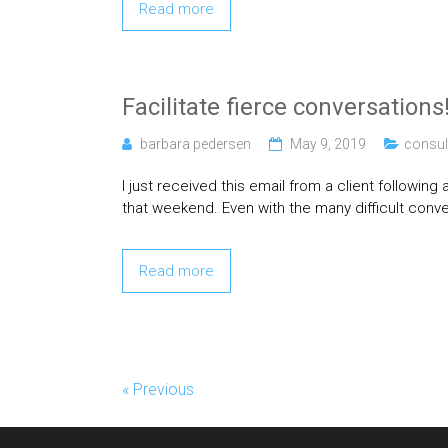
Read more
Facilitate fierce conversations
barbara pedersen
May 9, 2019
consul
I just received this email from a client followin
that weekend. Even with the many difficult conve
Read more
« Previous