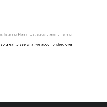
ns
,
listening
,
Planning
,
strategic planning
,
Talking
t is so great to see what we accomplished over