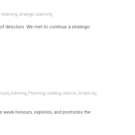
,
listening
,
strategic planning
d of directors. We met to continue a strategic
eople
,
listening
,
Planning
,
reading
,
silence
,
Simplicity
,
 This week honours, explores, and promotes the