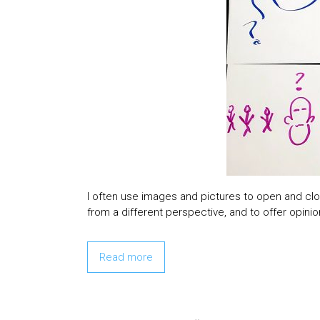
I often use images and pictures to open and clos
from a different perspective, and to offer opinio
Read more