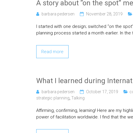
A story about “on the spot” m
barbara pedersen
November 28, 2019
I started with one design; switched “on the spot”
planning process started a month earlier. In the 
Read more
What I learned during Internat
barbara pedersen
October 17, 2019
c
strategic planning
,
Talking
Affirming, confirming, learning! Here are my hig
power of facilitation worldwide. I find that the w