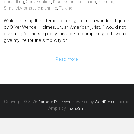
consulting
,
Conversation
,
Discussion
,
facilitation
,
Planning
,
Simplicity
,
strategic planning
,
Talking
While perusing the Internet recently, I found a wonderful quote
by Oliver Wendell Holmes, Jr., an American jurist. “I would not
give a fig for the simplicity this side of complexity, but I would
give my life for the simplicity on
Read more
Copyright © 2026
. Powered by
. Theme:
Barbara Pedersen
WordPress
Ample by
.
ThemeGrill