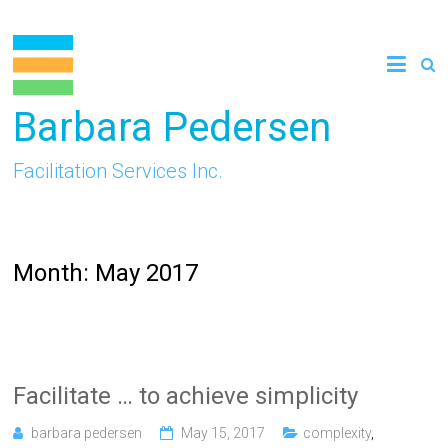
Skip
to
content
Barbara Pedersen
Facilitation Services Inc.
Month:
May 2017
Facilitate … to achieve simplicity
barbara pedersen
May 15, 2017
complexity
,